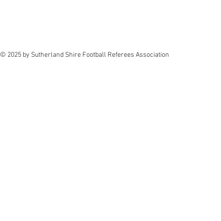
© 2025 by Sutherland Shire Football Referees Association