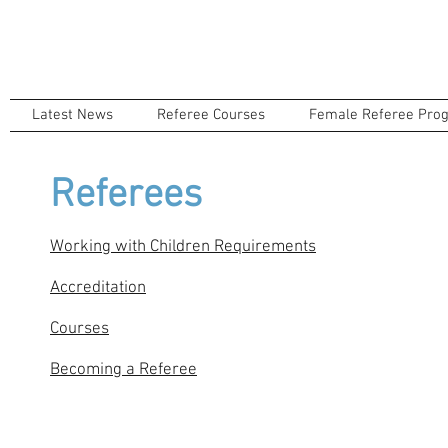
Latest News
Referee Courses
Female Referee Pro
Referees
Working with Children Requirements
Accreditation
Courses
Becoming a Referee