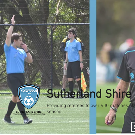
Sutherland Shire 
Providing referees to over 400 matches pla
season